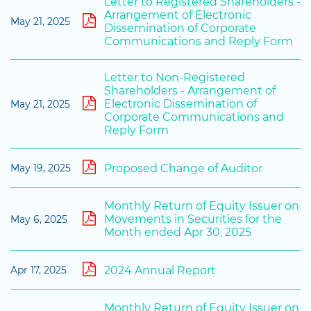
Letter to Registered Shareholders -
Arrangement of Electronic
May 21, 2025
Dissemination of Corporate
Communications and Reply Form
Letter to Non-Registered
Shareholders - Arrangement of
Electronic Dissemination of
May 21, 2025
Corporate Communications and
Reply Form
Proposed Change of Auditor
May 19, 2025
Monthly Return of Equity Issuer on
Movements in Securities for the
May 6, 2025
Month ended Apr 30, 2025
2024 Annual Report
Apr 17, 2025
Monthly Return of Equity Issuer on