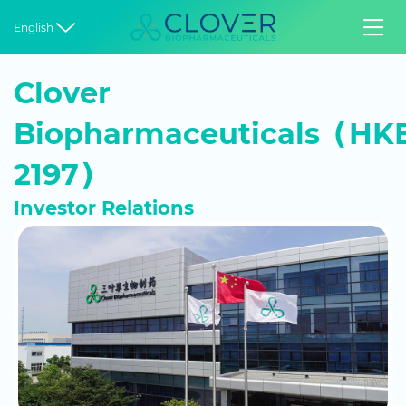


English
Clover
Biopharmaceuticals（HKE
2197）
Investor Relations