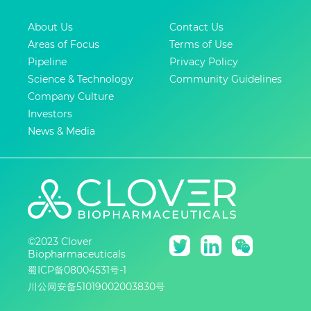
About Us
Contact Us
Areas of Focus
Terms of Use
Pipeline
Privacy Policy
Science & Technology
Community Guidelines
Company Culture
Investors
News & Media
©2023 Clover
Biopharmaceuticals
蜀ICP备08004531号-1
川公网安备51019002003830号