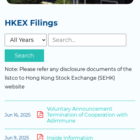
HKEX Filings
Search
Note: Please refer any disclosure documents of the
listco to Hong Kong Stock Exchange (SEHK)
website
Voluntary Announcement
Termination of Cooperation with
Jun 16, 2025
Adimmune
Inside Information
Jun 9, 2025