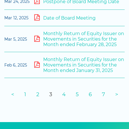
Postpone of Board Meeting Date
Mar 24, 2025
Date of Board Meeting
Mar 12, 2025
Monthly Return of Equity Issuer on
Movements in Securities for the
Mar 5, 2025
Month ended February 28, 2025
Monthly Return of Equity Issuer on
Movements in Securities for the
Feb 6, 2025
Month ended January 31, 2025
<
1
2
3
4
5
6
7
>