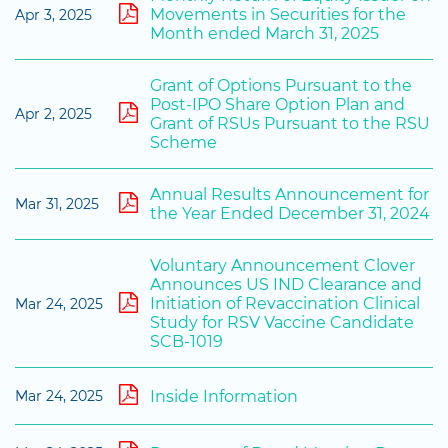
Movements in Securities for the
Apr 3, 2025
Month ended March 31, 2025
Grant of Options Pursuant to the
Post-IPO Share Option Plan and
Apr 2, 2025
Grant of RSUs Pursuant to the RSU
Scheme
Annual Results Announcement for
Mar 31, 2025
the Year Ended December 31, 2024
Voluntary Announcement Clover
Announces US IND Clearance and
Initiation of Revaccination Clinical
Mar 24, 2025
Study for RSV Vaccine Candidate
SCB-1019
Inside Information
Mar 24, 2025