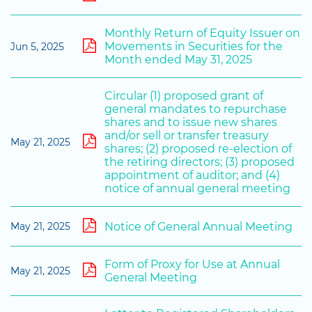
Monthly Return of Equity Issuer on
Movements in Securities for the
Jun 5, 2025
Month ended May 31, 2025
Circular (1) proposed grant of
general mandates to repurchase
shares and to issue new shares
and/or sell or transfer treasury
May 21, 2025
shares; (2) proposed re-election of
the retiring directors; (3) proposed
appointment of auditor; and (4)
notice of annual general meeting
Notice of General Annual Meeting
May 21, 2025
Form of Proxy for Use at Annual
May 21, 2025
General Meeting