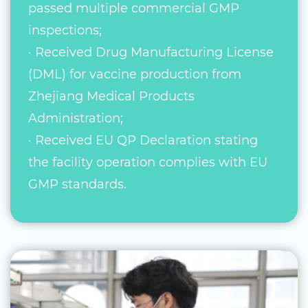
passed multiple commercial GMP
inspections;
· Received Drug Manufacturing License
(DML) for vaccine production from
Zhejiang Medical Products
Administration;
· Received EU QP Declaration stating
the facility operation complies with EU
GMP standards.