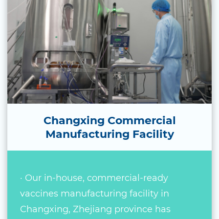
Changxing Commercial
Manufacturing Facility
· Our in-house, commercial-ready
vaccines manufacturing facility in
Changxing, Zhejiang province has