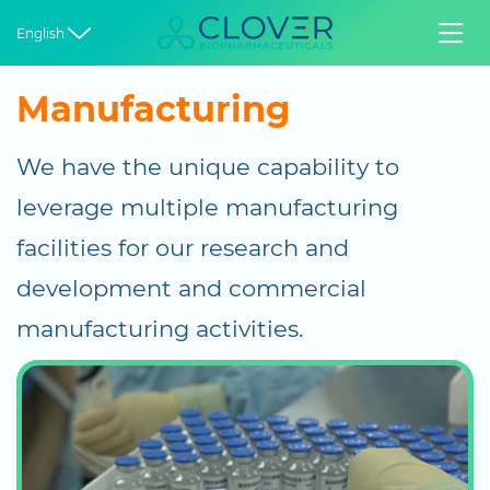


English
Manufacturing
We have the unique capability to
leverage multiple manufacturing
facilities for our research and
development and commercial
manufacturing activities.