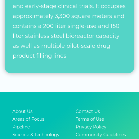
and early-stage clinical trials. It occupies
approximately 3,300 square meters and
contains a 200 liter single-use and 150
liter stainless steel bioreactor capacity
as well as multiple pilot-scale drug
product filling lines.
About Us
Contact Us
Areas of Focus
Terms of Use
Pipeline
Privacy Policy
Science & Technology
Community Guidelines