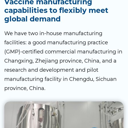
Vaccine manufacturing
capabilities to flexibly meet
global demand
We have two in-house manufacturing
facilities: a good manufacturing practice
(GMP)-certified commercial manufacturing in
Changxing, Zhejiang province, China, and a
research and development and pilot
manufacturing facility in Chengdu, Sichuan
province, China.