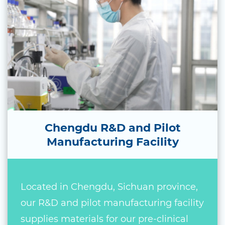
Chengdu R&D and Pilot
Manufacturing Facility
Located in Chengdu, Sichuan province,
our R&D and pilot manufacturing facility
supplies materials for our pre-clinical