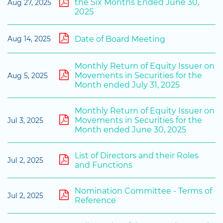
the Six Months Ended June 30,
Aug 27, 2025
2025
Date of Board Meeting
Aug 14, 2025
Monthly Return of Equity Issuer on
Movements in Securities for the
Aug 5, 2025
Month ended July 31, 2025
Monthly Return of Equity Issuer on
Movements in Securities for the
Jul 3, 2025
Month ended June 30, 2025
List of Directors and their Roles
Jul 2, 2025
and Functions
Nomination Committee - Terms of
Jul 2, 2025
Reference