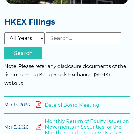
HKEX Filings
Search
Note: Please refer any disclosure documents of the
listco to Hong Kong Stock Exchange (SEHK)
website
Date of Board Meeting
Mar 13, 2026
Monthly Return of Equity Issuer on
Movements in Securities for the
Mar 5, 2026
Month ended February 28, 2026