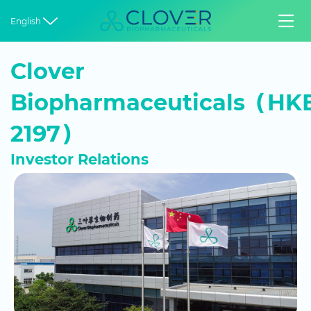


English
Clover
Biopharmaceuticals（HKE
2197）
Investor Relations