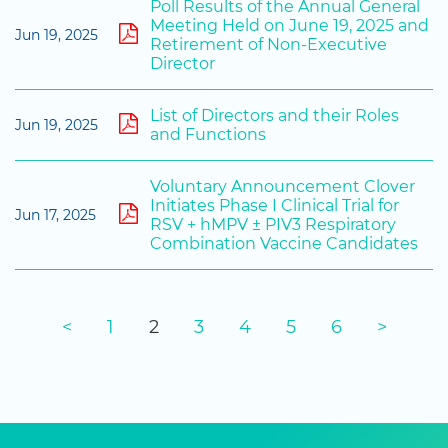
Poll Results of the Annual General
Meeting Held on June 19, 2025 and
Jun 19, 2025
Retirement of Non-Executive
Director
List of Directors and their Roles
Jun 19, 2025
and Functions
Voluntary Announcement Clover
Initiates Phase I Clinical Trial for
Jun 17, 2025
RSV + hMPV ± PIV3 Respiratory
Combination Vaccine Candidates
<
1
2
3
4
5
6
>