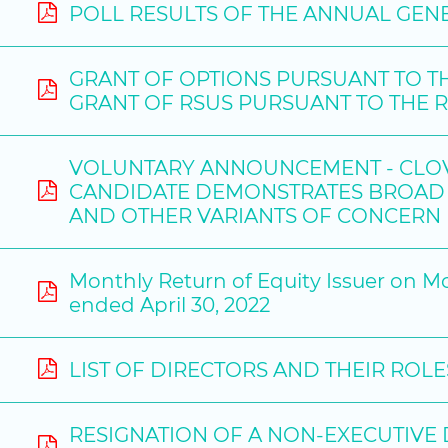
POLL RESULTS OF THE ANNUAL GENE
GRANT OF OPTIONS PURSUANT TO T
GRANT OF RSUS PURSUANT TO THE 
VOLUNTARY ANNOUNCEMENT - CLOVE
CANDIDATE DEMONSTRATES BROAD 
AND OTHER VARIANTS OF CONCERN
Monthly Return of Equity Issuer on M
ended April 30, 2022
LIST OF DIRECTORS AND THEIR ROL
RESIGNATION OF A NON-EXECUTIVE