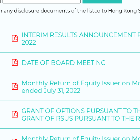
fer any disclosure documents of the listco to Hong Kon
INTERIM RESULTS ANNOUNCEMENT F
2022
DATE OF BOARD MEETING
Monthly Return of Equity Issuer on M
ended July 31, 2022
GRANT OF OPTIONS PURSUANT TO T
GRANT OF RSUS PURSUANT TO THE 
Monthly Return of Equity Issuer on M