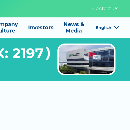
Contact Us
mpany
News &

Investors
English
ulture
Media
X: 2197）