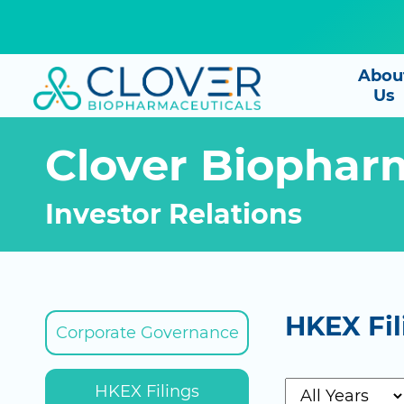
Abou
Us
Clover Biophar
Investor Relations
HKEX Fil
Corporate Governance
HKEX Filings