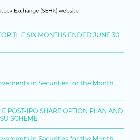
g Stock Exchange (SEHK) website
OR THE SIX MONTHS ENDED JUNE 30,
ovements in Securities for the Month
HE POST-IPO SHARE OPTION PLAN AND
RSU SCHEME
ovements in Securities for the Month