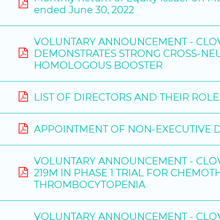
ended June 30, 2022
VOLUNTARY ANNOUNCEMENT - CLOVE
DEMONSTRATES STRONG CROSS-NEUT
HOMOLOGOUS BOOSTER
LIST OF DIRECTORS AND THEIR ROL
APPOINTMENT OF NON-EXECUTIVE 
VOLUNTARY ANNOUNCEMENT - CLOVE
219M IN PHASE 1 TRIAL FOR CHEMO
THROMBOCYTOPENIA
VOLUNTARY ANNOUNCEMENT - CLOVE