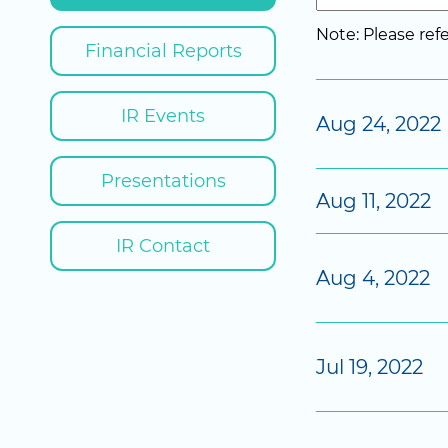
Note: Please re
Financial Reports
IR Events
Aug 24, 2022
Presentations
Aug 11, 2022
IR Contact
Aug 4, 2022
Jul 19, 2022