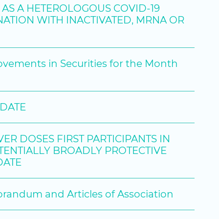
9 AS A HETEROLOGOUS COVID-19
ATION WITH INACTIVATED, MRNA OR
ovements in Securities for the Month
PDATE
R DOSES FIRST PARTICIPANTS IN
POTENTIALLY BROADLY PROTECTIVE
DATE
ndum and Articles of Association