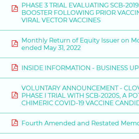
PHASE 3 TRIAL EVALUATING SCB-201
BOOSTER FOLLOWING PRIOR VACCIN
VIRAL VECTOR VACCINES
Monthly Return of Equity Issuer on M
ended May 31, 2022
INSIDE INFORMATION - BUSINESS U
VOLUNTARY ANNOUNCEMENT - CLOVE
PHASE I TRIAL WITH SCB-2020S, A 
CHIMERIC COVID-19 VACCINE CANDI
Fourth Amended and Restated Memora