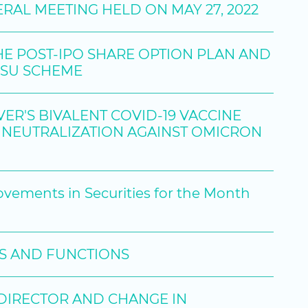
RAL MEETING HELD ON MAY 27, 2022
HE POST-IPO SHARE OPTION PLAN AND
RSU SCHEME
R'S BIVALENT COVID-19 VACCINE
NEUTRALIZATION AGAINST OMICRON
ovements in Securities for the Month
ES AND FUNCTIONS
 DIRECTOR AND CHANGE IN