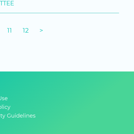
TTEE
11
12
>
Use
licy
y Guidelines