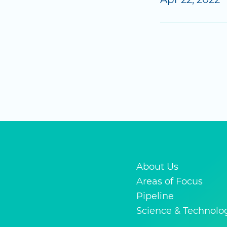
About Us
Areas of Focus
Pipeline
Science & Technolo