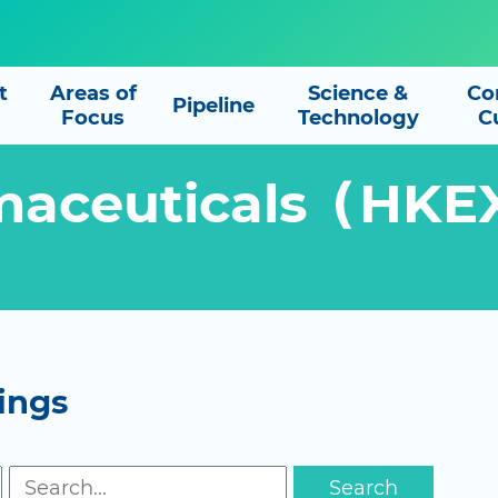
t
Areas of
Science &
Co
Pipeline
Focus
Technology
C
maceuticals（HKE
ings
Search