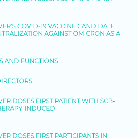
R'S COVID-19 VACCINE CANDIDATE
RALIZATION AGAINST OMICRON AS A
ES AND FUNCTIONS
DIRECTORS
R DOSES FIRST PATIENT WITH SCB-
THERAPY-INDUCED
R DOSES FIRST PARTICIPANTS IN