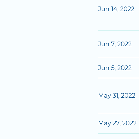
Jun 14, 2022
Jun 7, 2022
Jun 5, 2022
May 31, 2022
May 27, 2022