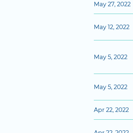
May 27, 2022
May 12, 2022
May 5, 2022
May 5, 2022
Apr 22, 2022
Apr 22, 2022