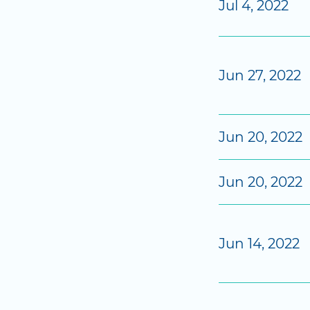
Jul 4, 2022
Jun 27, 2022
Jun 20, 2022
Jun 20, 2022
Jun 14, 2022