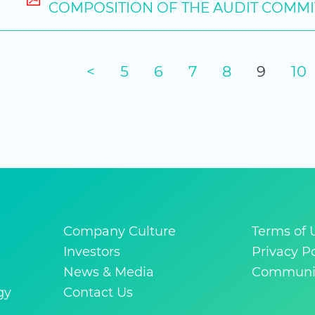
COMPOSITION OF THE AUDIT COMMI
<
5
6
7
8
9
10
Company Culture
Terms of 
Investors
Privacy Po
News & Media
Communit
gy
Contact Us