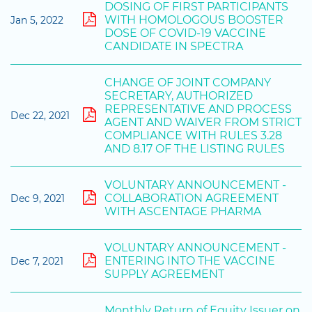
DOSING OF FIRST PARTICIPANTS
WITH HOMOLOGOUS BOOSTER
Jan 5, 2022
DOSE OF COVID-19 VACCINE
CANDIDATE IN SPECTRA
CHANGE OF JOINT COMPANY
SECRETARY, AUTHORIZED
REPRESENTATIVE AND PROCESS
Dec 22, 2021
AGENT AND WAIVER FROM STRICT
COMPLIANCE WITH RULES 3.28
AND 8.17 OF THE LISTING RULES
VOLUNTARY ANNOUNCEMENT -
COLLABORATION AGREEMENT
Dec 9, 2021
WITH ASCENTAGE PHARMA
VOLUNTARY ANNOUNCEMENT -
ENTERING INTO THE VACCINE
Dec 7, 2021
SUPPLY AGREEMENT
Monthly Return of Equity Issuer on