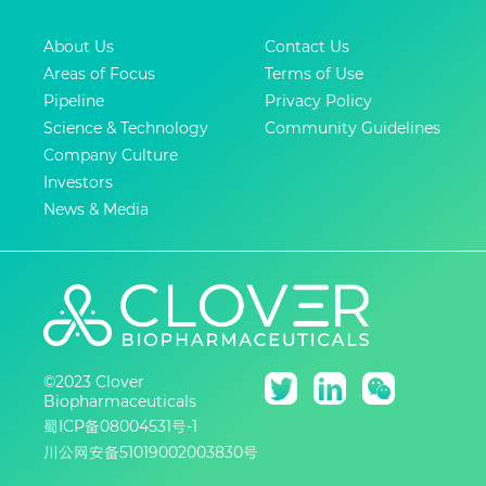
About Us
Contact Us
Areas of Focus
Terms of Use
Pipeline
Privacy Policy
Science & Technology
Community Guidelines
Company Culture
Investors
News & Media
©2023 Clover
Biopharmaceuticals
蜀ICP备08004531号-1
川公网安备51019002003830号