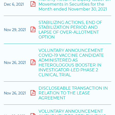
Movements in Securities for the
Dec 6, 2021
Month ended November 30, 2021
STABILIZING ACTIONS, END OF
STABILIZATION PERIOD AND
Nov 29, 2021
LAPSE OF OVER-ALLOTMENT
OPTION
VOLUNTARY ANNOUNCEMENT
COVID-19 VACCINE CANDIDATE
ADMINISTERED AS
Nov 26, 2021
HETEROLOGOUS BOOSTER IN
INVESTIGATOR-LED PHASE 2
CLINICAL TRIAL
DISCLOSEABLE TRANSACTION IN
RELATION TO THE LEASE
Nov 26, 2021
AGREEMENT
VOLUNTARY ANNOUNCEMENT