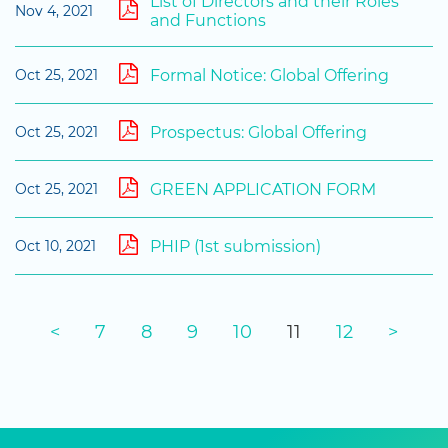
List of Directors and their Roles
Nov 4, 2021
and Functions
Formal Notice: Global Offering
Oct 25, 2021
Prospectus: Global Offering
Oct 25, 2021
GREEN APPLICATION FORM
Oct 25, 2021
PHIP (1st submission)
Oct 10, 2021
<
7
8
9
10
11
12
>