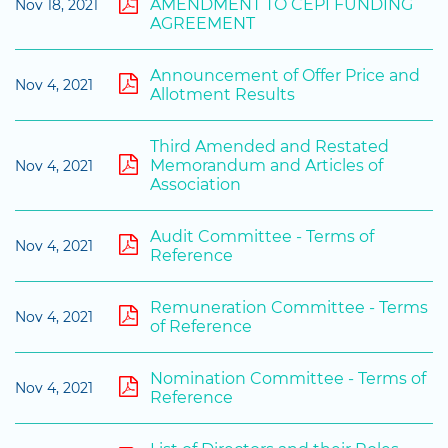
AMENDMENT TO CEPI FUNDING
Nov 18, 2021
AGREEMENT
Announcement of Offer Price and
Nov 4, 2021
Allotment Results
Third Amended and Restated
Memorandum and Articles of
Nov 4, 2021
Association
Audit Committee - Terms of
Nov 4, 2021
Reference
Remuneration Committee - Terms
Nov 4, 2021
of Reference
Nomination Committee - Terms of
Nov 4, 2021
Reference