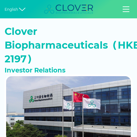


English
Clover
Biopharmaceuticals（HKE
2197）
Investor Relations