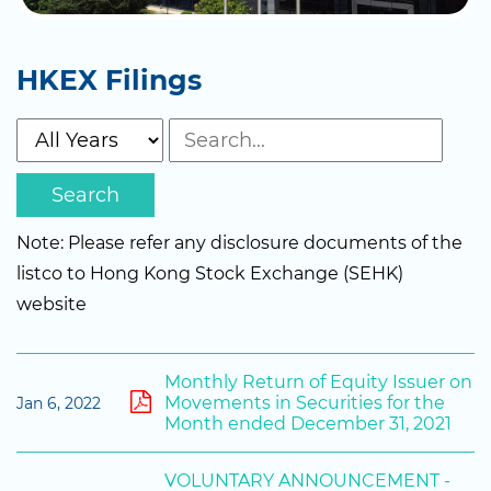
HKEX Filings
Search
Note: Please refer any disclosure documents of the
listco to Hong Kong Stock Exchange (SEHK)
website
Monthly Return of Equity Issuer on
Movements in Securities for the
Jan 6, 2022
Month ended December 31, 2021
VOLUNTARY ANNOUNCEMENT -