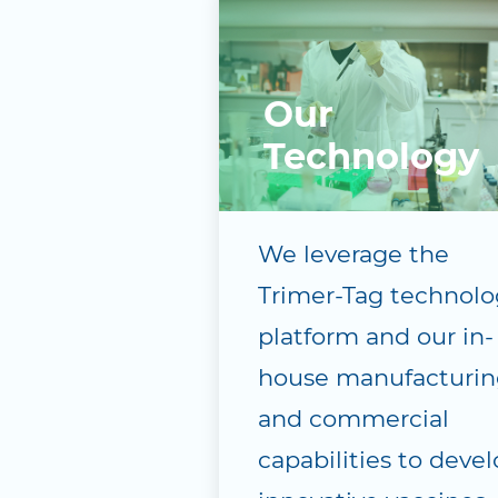
Our
Technology
We leverage the
Trimer-Tag technolo
platform and our in-
house manufacturin
and commercial
capabilities to deve