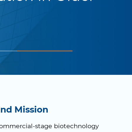
and Mission
commercial-stage biotechnology