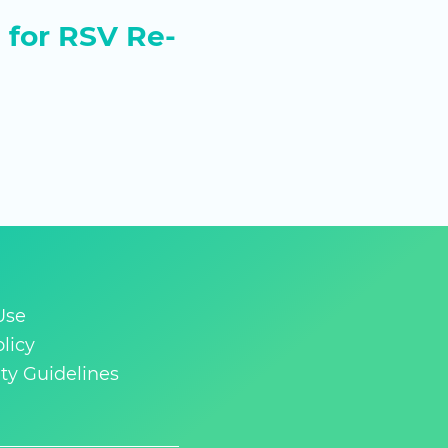
for RSV Re-
Use
licy
y Guidelines