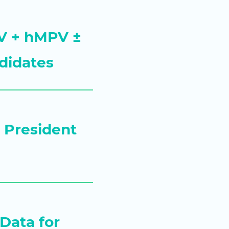
RSV + hMPV ±
didates
s President
Data for