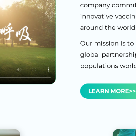
company committ
innovative vaccin
around the world
Our mission is to
global partnershi
populations worl
LEARN MORE>>