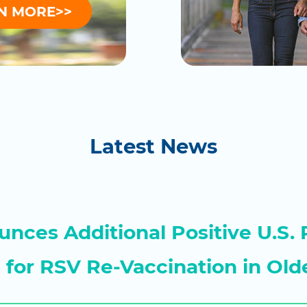
N MORE>>
Latest News
nces Additional Positive U.S. 
a for RSV Re-Vaccination in Old