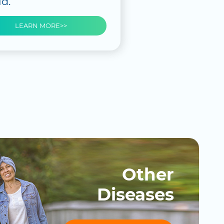
d.
LEARN MORE>>
Other
Diseases