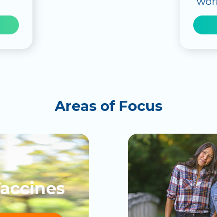
worl
Areas of Focus
accines