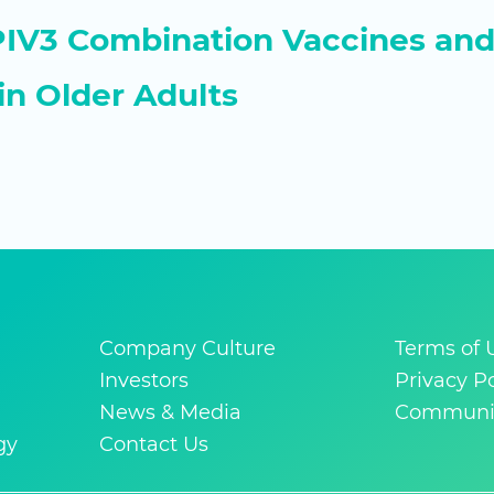
V3 Combination Vaccines and 
in Older Adults
Company Culture
Terms of 
Investors
Privacy Po
News & Media
Communit
gy
Contact Us