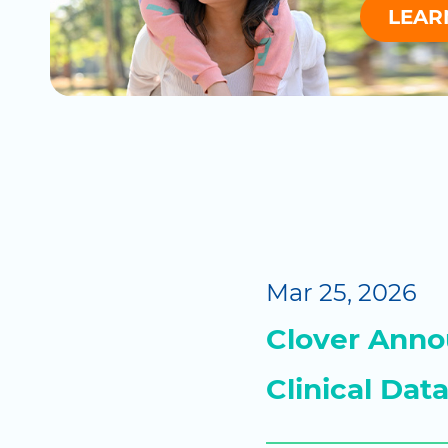
LEAR
Mar 25, 2026
Clover Annou
Clinical Dat