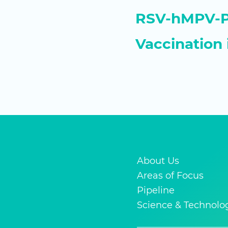
RSV-hMPV-PI
Vaccination 
About Us
Areas of Focus
Pipeline
Science & Technolo