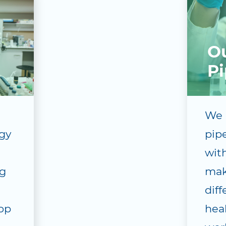
O
Pi
We 
gy
pip
with
g
mak
dif
lop
hea