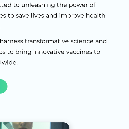
ed to unleashing the power of
es to save lives and improve health
.
 harness transformative science and
ps to bring innovative vaccines to
dwide.