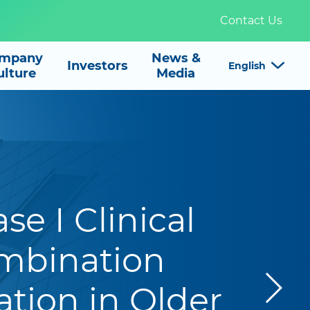
Contact Us
mpany
News &

Investors
English
ulture
Media
e I Clinical
mbination
tion in Older