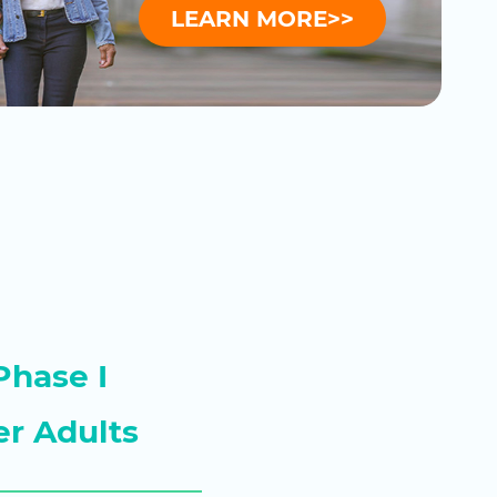
LEARN MORE>>
Phase I
er Adults