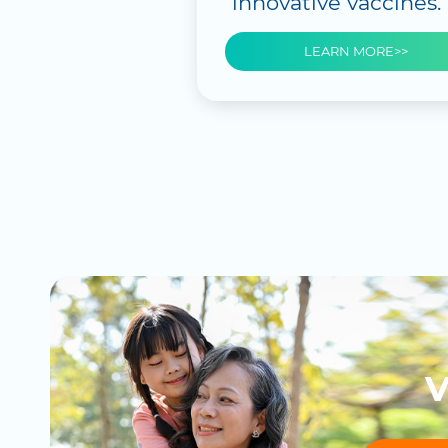
innovative vaccines.
LEARN MORE>>
V