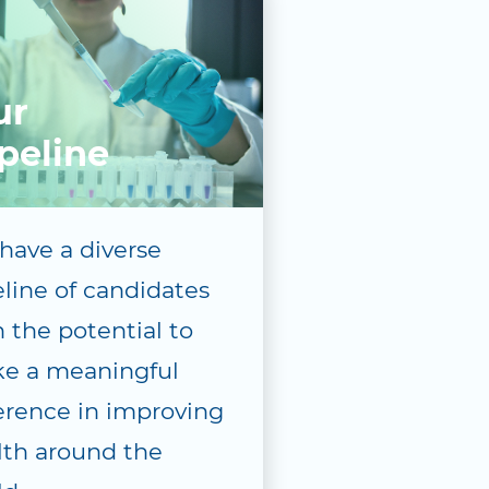
ur
peline
have a diverse
eline of candidates
 the potential to
e a meaningful
ference in improving
lth around the