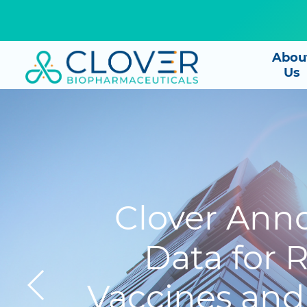
Abou
Us
Clover Anno
Data for
Vaccines and