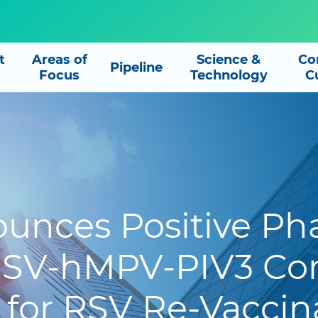
t
Areas of
Science &
Co
Pipeline
Focus
Technology
C
unces Positive Phas
 RSV-hMPV-PIV3 Co
 for RSV Re-Vaccina