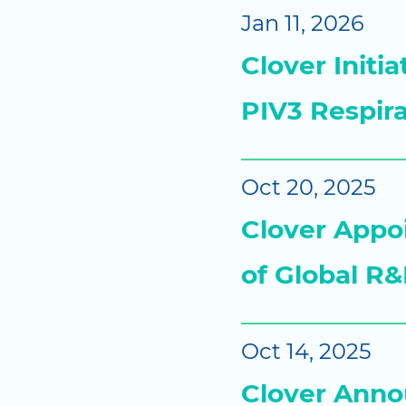
Jan 11, 2026
Clover Initi
PIV3 Respir
Oct 20, 2025
Clover Appoi
of Global R&
Oct 14, 2025
Clover Annou