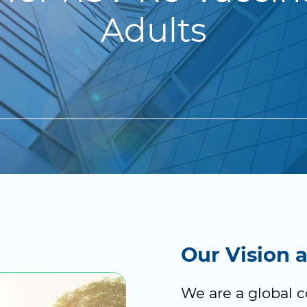
Adults
Our Vision 
We are a global 