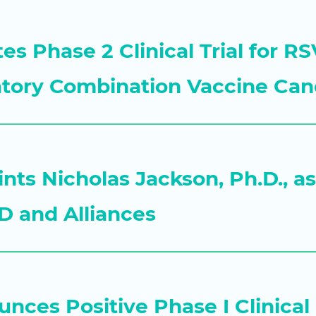
ates Phase 2 Clinical Trial for 
atory Combination Vaccine Can
nts Nicholas Jackson, Ph.D., a
D and Alliances
nces Positive Phase I Clinical 