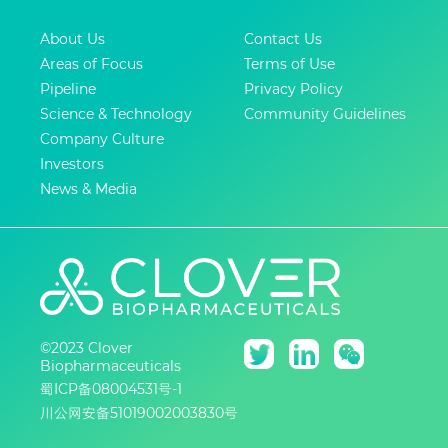
About Us
Contact Us
Areas of Focus
Terms of Use
Pipeline
Privacy Policy
Science & Technology
Community Guidelines
Company Culture
Investors
News & Media
©2023 Clover
Biopharmaceuticals
蜀ICP备08004531号-1
川公网安备51019002003830号