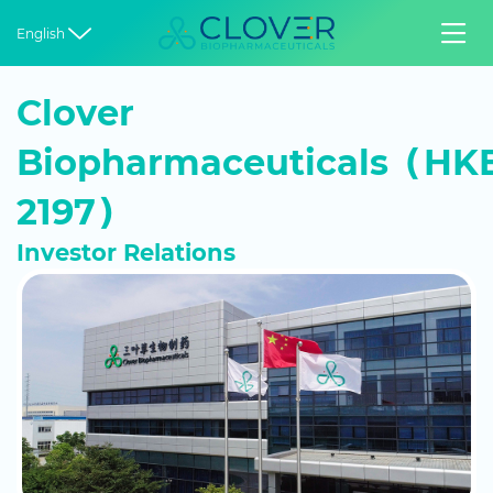


English
Clover
Biopharmaceuticals（HKE
2197）
Investor Relations