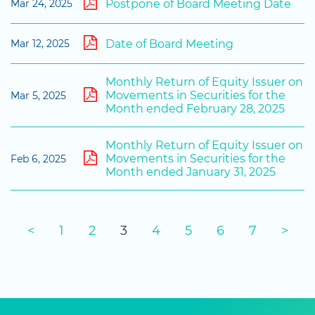
Postpone of Board Meeting Date
Mar 24, 2025
Date of Board Meeting
Mar 12, 2025
Monthly Return of Equity Issuer on
Movements in Securities for the
Mar 5, 2025
Month ended February 28, 2025
Monthly Return of Equity Issuer on
Movements in Securities for the
Feb 6, 2025
Month ended January 31, 2025
<
1
2
3
4
5
6
7
>