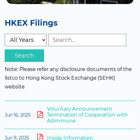
HKEX Filings
Search
Note: Please refer any disclosure documents of the
listco to Hong Kong Stock Exchange (SEHK)
website
Voluntary Announcement
Termination of Cooperation with
Jun 16, 2025
Adimmune
Inside Information
Jun 9, 2025