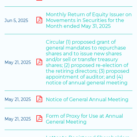
Monthly Return of Equity Issuer on
Movements in Securities for the
Jun 5, 2025
Month ended May 31, 2025
Circular (1) proposed grant of
general mandates to repurchase
shares and to issue new shares
and/or sell or transfer treasury
May 21, 2025
shares; (2) proposed re-election of
the retiring directors; (3) proposed
appointment of auditor; and (4)
notice of annual general meeting
Notice of General Annual Meeting
May 21, 2025
Form of Proxy for Use at Annual
May 21, 2025
General Meeting