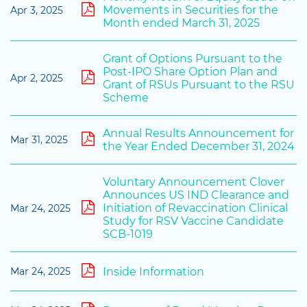
Movements in Securities for the
Apr 3, 2025
Month ended March 31, 2025
Grant of Options Pursuant to the
Post-IPO Share Option Plan and
Apr 2, 2025
Grant of RSUs Pursuant to the RSU
Scheme
Annual Results Announcement for
Mar 31, 2025
the Year Ended December 31, 2024
Voluntary Announcement Clover
Announces US IND Clearance and
Initiation of Revaccination Clinical
Mar 24, 2025
Study for RSV Vaccine Candidate
SCB-1019
Inside Information
Mar 24, 2025