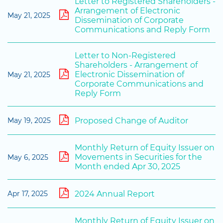
Letter to Registered Shareholders -
Arrangement of Electronic
May 21, 2025
Dissemination of Corporate
Communications and Reply Form
Letter to Non-Registered
Shareholders - Arrangement of
Electronic Dissemination of
May 21, 2025
Corporate Communications and
Reply Form
Proposed Change of Auditor
May 19, 2025
Monthly Return of Equity Issuer on
Movements in Securities for the
May 6, 2025
Month ended Apr 30, 2025
2024 Annual Report
Apr 17, 2025
Monthly Return of Equity Issuer on