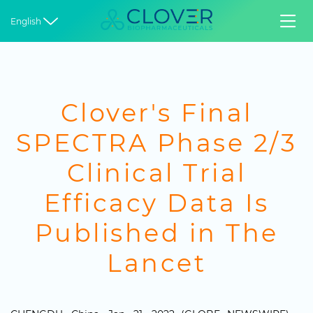


English
Clover's Final
SPECTRA Phase 2/3
Clinical Trial
Efficacy Data Is
Published in The
Lancet