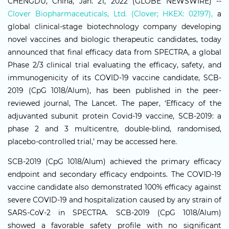
CHENGDU, China, Jan. 21, 2022 (GLOBE NEWSWIRE) --
Clover Biopharmaceuticals, Ltd. (Clover; HKEX: 02197),
a
global clinical-stage biotechnology company developing
novel vaccines and biologic therapeutic candidates, today
announced that final efficacy data from SPECTRA, a global
Phase 2/3 clinical trial evaluating the efficacy, safety, and
immunogenicity of its COVID-19 vaccine candidate, SCB-
2019 (CpG 1018/Alum), has been published in the peer-
reviewed journal, The Lancet. The paper, ‘Efficacy of the
adjuvanted subunit protein Covid-19 vaccine, SCB-2019: a
phase 2 and 3 multicentre, double-blind, randomised,
placebo-controlled trial,’ may be accessed here.
SCB-2019 (CpG 1018/Alum) achieved the primary efficacy
endpoint and secondary efficacy endpoints. The COVID-19
vaccine candidate also demonstrated 100% efficacy against
severe COVID-19 and hospitalization caused by any strain of
SARS-CoV-2 in SPECTRA. SCB-2019 (CpG 1018/Alum)
showed a favorable safety profile with no significant