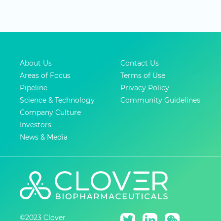
About Us
Contact Us
Areas of Focus
Terms of Use
Pipeline
Privacy Policy
Science & Technology
Community Guidelines
Company Culture
Investors
News & Media
©2023 Clover