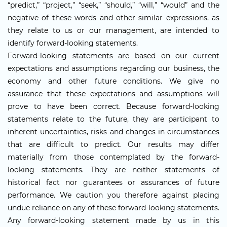
“predict,” “project,” “seek,” “should,” “will,” “would” and the
negative of these words and other similar expressions, as
they relate to us or our management, are intended to
identify forward-looking statements.
Forward-looking statements are based on our current
expectations and assumptions regarding our business, the
economy and other future conditions. We give no
assurance that these expectations and assumptions will
prove to have been correct. Because forward-looking
statements relate to the future, they are participant to
inherent uncertainties, risks and changes in circumstances
that are difficult to predict. Our results may differ
materially from those contemplated by the forward-
looking statements. They are neither statements of
historical fact nor guarantees or assurances of future
performance. We caution you therefore against placing
undue reliance on any of these forward-looking statements.
Any forward-looking statement made by us in this