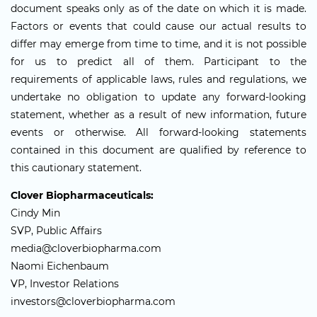
document speaks only as of the date on which it is made.
Factors or events that could cause our actual results to
differ may emerge from time to time, and it is not possible
for us to predict all of them. Participant to the
requirements of applicable laws, rules and regulations, we
undertake no obligation to update any forward-looking
statement, whether as a result of new information, future
events or otherwise. All forward-looking statements
contained in this document are qualified by reference to
this cautionary statement.
Clover Biopharmaceuticals:
Cindy Min
SVP, Public Affairs
media@cloverbiopharma.com
Naomi Eichenbaum
VP, Investor Relations
investors@cloverbiopharma.com