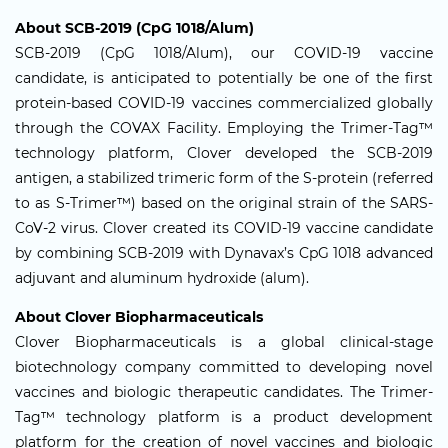
About SCB-2019 (CpG 1018/Alum)
SCB-2019 (CpG 1018/Alum), our COVID-19 vaccine
candidate, is anticipated to potentially be one of the first
protein-based COVID-19 vaccines commercialized globally
through the COVAX Facility. Employing the Trimer-Tag™
technology platform, Clover developed the SCB-2019
antigen, a stabilized trimeric form of the S-protein (referred
to as S-Trimer™) based on the original strain of the SARS-
CoV-2 virus. Clover created its COVID-19 vaccine candidate
by combining SCB-2019 with Dynavax’s CpG 1018 advanced
adjuvant and aluminum hydroxide (alum).
About Clover Biopharmaceuticals
Clover Biopharmaceuticals is a global clinical-stage
biotechnology company committed to developing novel
vaccines and biologic therapeutic candidates. The Trimer-
Tag™ technology platform is a product development
platform for the creation of novel vaccines and biologic