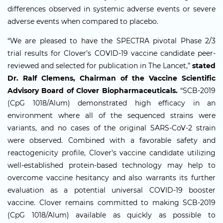
differences observed in systemic adverse events or severe
adverse events when compared to placebo.
“We are pleased to have the SPECTRA pivotal Phase 2/3
trial results for Clover’s COVID-19 vaccine candidate peer-
reviewed and selected for publication in The Lancet,”
stated
Dr. Ralf Clemens, Chairman of the Vaccine Scientific
Advisory Board of Clover Biopharmaceuticals.
“SCB-2019
(CpG 1018/Alum) demonstrated high efficacy in an
environment where all of the sequenced strains were
variants, and no cases of the original SARS-CoV-2 strain
were observed. Combined with a favorable safety and
reactogenicity profile, Clover’s vaccine candidate utilizing
well-established protein-based technology may help to
overcome vaccine hesitancy and also warrants its further
evaluation as a potential universal COVID-19 booster
vaccine. Clover remains committed to making SCB-2019
(CpG 1018/Alum) available as quickly as possible to