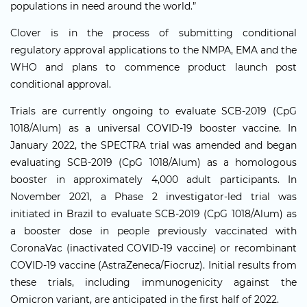
populations in need around the world.”
Clover is in the process of submitting conditional
regulatory approval applications to the NMPA, EMA and the
WHO and plans to commence product launch post
conditional approval.
Trials are currently ongoing to evaluate SCB-2019 (CpG
1018/Alum) as a universal COVID-19 booster vaccine. In
January 2022, the SPECTRA trial was amended and began
evaluating SCB-2019 (CpG 1018/Alum) as a homologous
booster in approximately 4,000 adult participants. In
November 2021, a Phase 2 investigator-led trial was
initiated in Brazil to evaluate SCB-2019 (CpG 1018/Alum) as
a booster dose in people previously vaccinated with
CoronaVac (inactivated COVID-19 vaccine) or recombinant
COVID-19 vaccine (AstraZeneca/Fiocruz). Initial results from
these trials, including immunogenicity against the
Omicron variant, are anticipated in the first half of 2022.