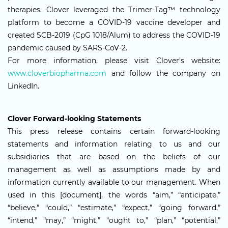
therapies. Clover leveraged the Trimer-Tag™ technology
platform to become a COVID-19 vaccine developer and
created SCB-2019 (CpG 1018/Alum) to address the COVID-19
pandemic caused by SARS-CoV-2.
For more information, please visit Clover’s website:
www.cloverbiopharma.com
and follow the company on
LinkedIn.
Clover Forward-looking Statements
This press release contains certain forward-looking
statements and information relating to us and our
subsidiaries that are based on the beliefs of our
management as well as assumptions made by and
information currently available to our management. When
used in this [document], the words “aim,” “anticipate,”
“believe,” “could,” “estimate,” “expect,” “going forward,”
“intend,” “may,” “might,” “ought to,” “plan,” “potential,”